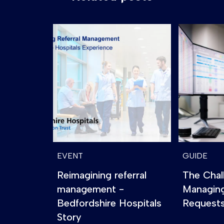
EVENT
GUIDE
Reimagining referral
The Chal
management -
Managin
Bedfordshire Hospitals
Requests
Story