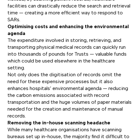
facilities can drastically reduce the search and retrieval
time — creating a more efficient way to respond to
SARs.
Optimising costs and enhancing the environmental
agenda
The expenditure involved in storing, retrieving, and
transporting physical medical records can quickly run
into thousands of pounds for Trusts — valuable funds
which could be used elsewhere in the healthcare
setting.
Not only does the digitisation of records omit the
need for these expensive processes but it also
enhances hospitals’ environmental agenda — reducing
the carbon emissions associated with record
transportation and the huge volumes of paper materials
needed for the creation and maintenance of manual
records.
Removing the in-house scanning headache
While many healthcare organisations have scanning
bureaus set up in-house, the majority find it difficult to