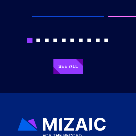
SEE ALL