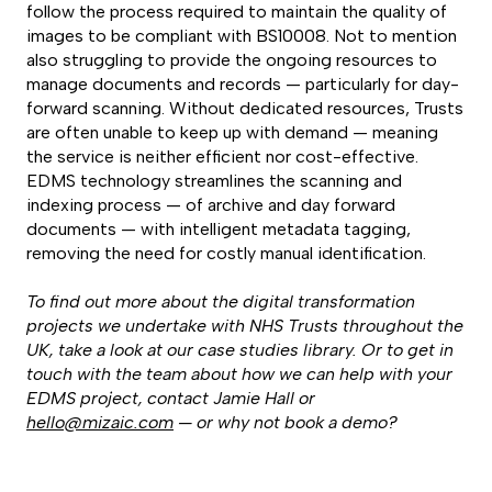
follow the process required to maintain the quality of
images to be compliant with BS10008. Not to mention
also struggling to provide the ongoing resources to
manage documents and records — particularly for day-
forward scanning. Without dedicated resources, Trusts
are often unable to keep up with demand — meaning
the service is neither efficient nor cost-effective.
EDMS technology streamlines the scanning and
indexing process — of archive and day forward
documents — with intelligent metadata tagging,
removing the need for costly manual identification.
To find out more about the digital transformation
projects we undertake with NHS Trusts throughout the
UK, take a look at our case studies library. Or to get in
touch with the team about how we can help with your
EDMS project, contact Jamie Hall or
hello@mizaic.com
— or why not
book a demo
?