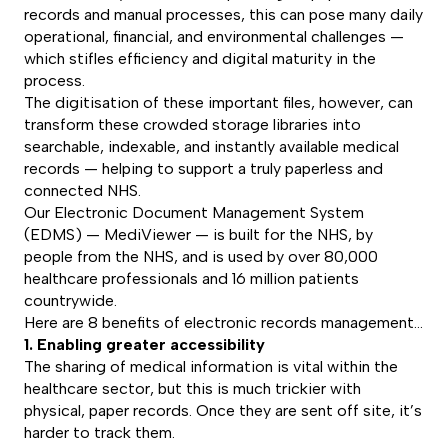
records and manual processes, this can pose many daily
operational, financial, and environmental challenges —
which stifles efficiency and digital maturity in the
process.
The digitisation of these important files, however, can
transform these crowded storage libraries into
searchable, indexable, and instantly available medical
records — helping to support a truly paperless and
connected NHS.
Our Electronic Document Management System
(EDMS) — MediViewer — is built for the NHS, by
people from the NHS, and is used by over 80,000
healthcare professionals and 16 million patients
countrywide.
Here are 8 benefits of electronic records management…
1. Enabling greater accessibility
The sharing of medical information is vital within the
healthcare sector, but this is much trickier with
physical, paper records. Once they are sent off site, it’s
harder to track them.