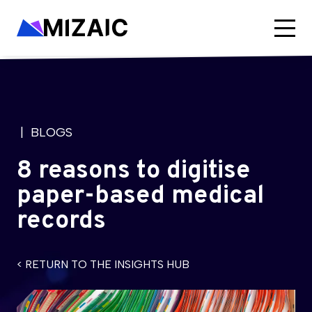
| BLOGS
8 reasons to digitise
paper-based medical
records
< RETURN TO THE INSIGHTS HUB