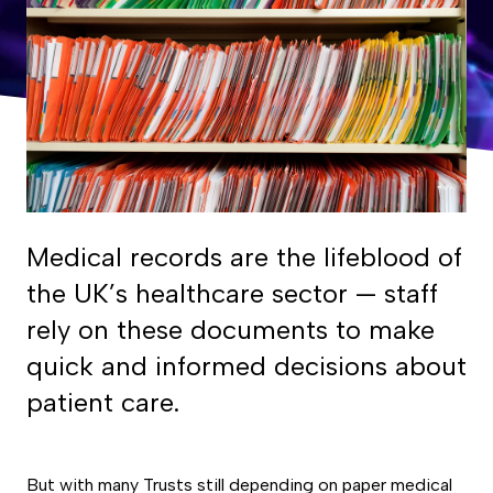
Medical records are the lifeblood of
the UK’s healthcare sector — staff
rely on these documents to make
quick and informed decisions about
patient care.
But with many Trusts still depending on paper medical