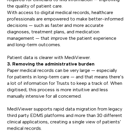
the quality of patient care.
With access to digital medical records, healthcare
professionals are empowered to make better-informed
decisions — such as faster and more accurate
diagnoses, treatment plans, and medication
management — that improve the patient experience
and long-term outcomes.
Patient data is clearer with MediViewer.
3. Removing the administrative burden
Paper medical records can be very large — especially
for patients in long-term care — and that means there’s
a lot of information for Trusts to keep a track of. When
digitised, this process is more intuitive and less
manually intensive for all concerned.
MediViewer supports rapid data migration from legacy
third party EDMS platforms and more than 30 different
clinical applications, creating a single view of patients’
medical records.