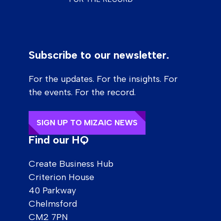
Subscribe to our newsletter.
For the updates. For the insights. For
the events. For the record.
SIGN UP TO MIZAIC NEWS
Find our HQ
Create Business Hub
Criterion House
40 Parkway
Chelmsford
CM2 7PN