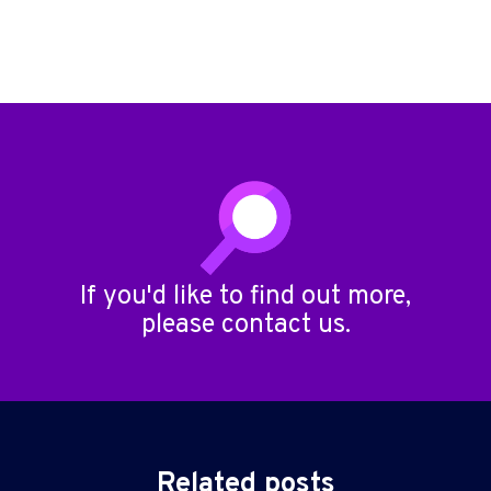
If you'd like to find out more,
please
contact us
.
Related posts