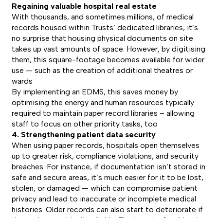
Regaining valuable hospital real estate
With thousands, and sometimes millions, of medical
records housed within Trusts’ dedicated libraries, it’s
no surprise that housing physical documents on site
takes up vast amounts of space. However, by digitising
them, this square-footage becomes available for wider
use — such as the creation of additional theatres or
wards
By implementing an EDMS, this saves money by
optimising the energy and human resources typically
required to maintain paper record libraries – allowing
staff to focus on other priority tasks, too
4. Strengthening patient data security
When using paper records, hospitals open themselves
up to greater risk, compliance violations, and security
breaches. For instance, if documentation isn’t stored in
safe and secure areas, it’s much easier for it to be lost,
stolen, or damaged — which can compromise patient
privacy and lead to inaccurate or incomplete medical
histories. Older records can also start to deteriorate if