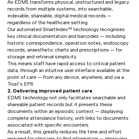
An EDMS transforms physical, unstructured and legacy
records from multiple systems, into searchable,
indexable, shareable, digital medical records —
regardless of the healthcare setting.
Our automated SmartIndex™ technology recognises
key clinical documentation and barcodes — including
historic correspondence, operation notes, endoscopy
records, anaesthetic charts and prescriptions — for
storage and retrieval simplicity.
This means staff have rapid access to critical patient
data, through an intuitive user interface available at the
point of care — from any device, anywhere, and via a
Trust’s EPR.
2. Delivering improved patient care
EDMS technology not only facilitates searchable and
shareable patient records but it presents these
documents within an episodic context — displaying
complete attendance history, with links to documents
associated with specific encounters.
As a result, this greatly reduces the time and effort
required for clinicians to find information — improving