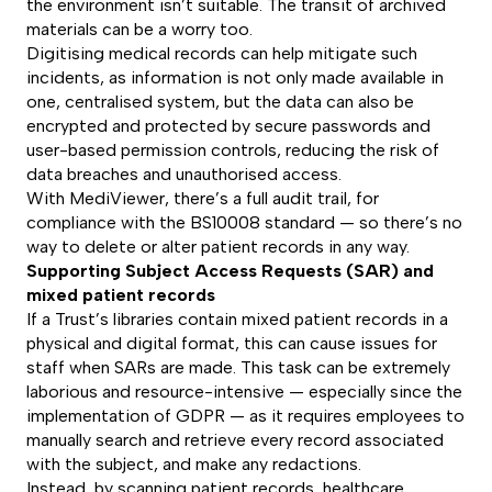
the environment isn’t suitable. The transit of archived
materials can be a worry too.
Digitising medical records can help mitigate such
incidents, as information is not only made available in
one, centralised system, but the data can also be
encrypted and protected by secure passwords and
user-based permission controls, reducing the risk of
data breaches and unauthorised access.
With MediViewer, there’s a full audit trail, for
compliance with the BS10008 standard — so there’s no
way to delete or alter patient records in any way.
Supporting Subject Access Requests (SAR) and
mixed patient records
If a Trust’s libraries contain mixed patient records in a
physical and digital format, this can cause issues for
staff when SARs are made. This task can be extremely
laborious and resource-intensive — especially since the
implementation of GDPR — as it requires employees to
manually search and retrieve every record associated
with the subject, and make any redactions.
Instead, by scanning patient records, healthcare