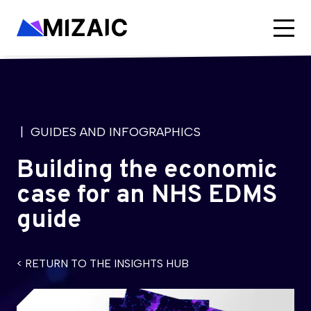
| GUIDES AND INFOGRAPHICS
Building the economic
case for an NHS EDMS
guide
< RETURN TO THE INSIGHTS HUB