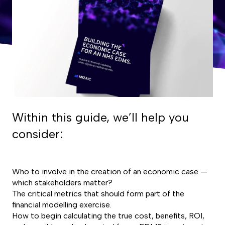
Within this guide, we’ll help you
consider:
Who to involve in the creation of an economic case —
which stakeholders matter?
The critical metrics that should form part of the
financial modelling exercise.
How to begin calculating the true cost, benefits, ROI,