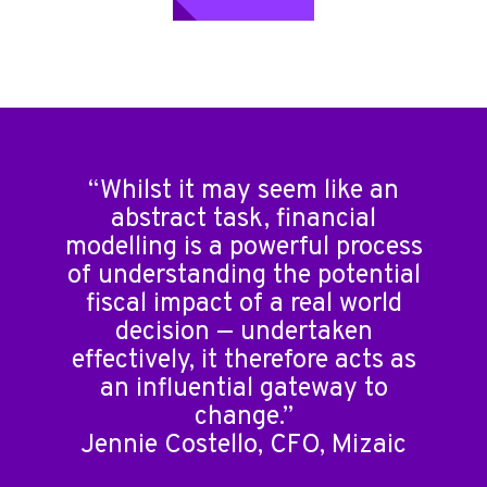
“Whilst it may seem like an
abstract task, financial
modelling is a powerful process
of understanding the potential
fiscal impact of a real world
decision — undertaken
effectively, it therefore acts as
an influential gateway to
change.”
Jennie Costello, CFO, Mizaic