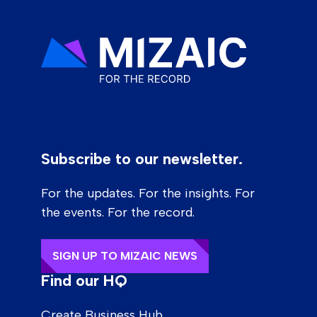
Subscribe to our newsletter.
For the updates. For the insights. For
the events. For the record.
SIGN UP TO MIZAIC NEWS
Find our HQ
Create Business Hub