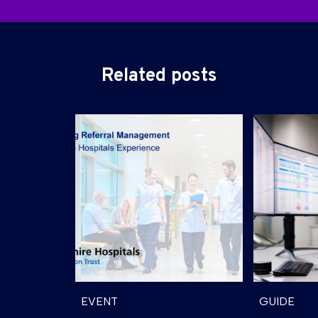
Related posts
EVENT
GUIDE