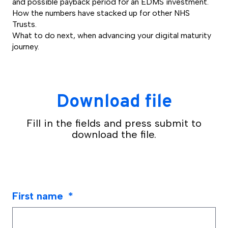
and possible payback period for an EDMS investment.
How the numbers have stacked up for other NHS
Trusts.
What to do next, when advancing your digital maturity
journey.
Download file
Fill in the fields and press submit to
download the file.
First name
*