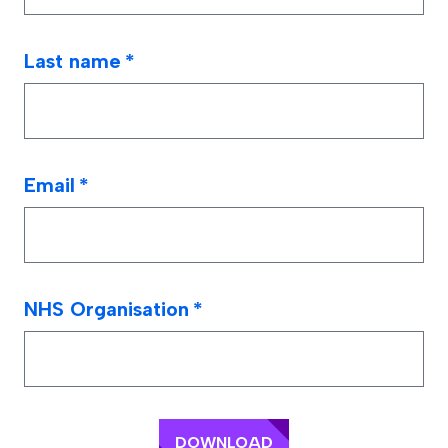
Last name
*
Email
*
NHS Organisation
*
DOWNLOAD