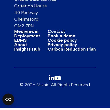
Criterion House
40 Parkway
Chelmsford
CM2 7PN
Mediviewer
Contact
Deployment
Book a demo
EDMS
Cookie policy
About
Privacy policy
Insights Hub
Carbon Reduction Plan
© 2026 Mizaic. All Rights Reserved.