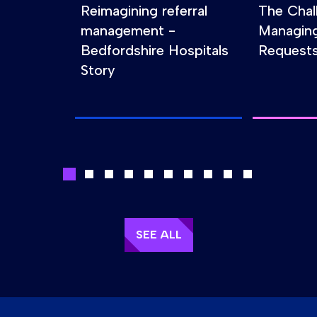
Reimagining referral
The Chal
management -
Managin
Bedfordshire Hospitals
Requests
Story
SEE ALL