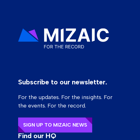
Subscribe to our newsletter.
For the updates. For the insights. For
the events. For the record.
SIGN UP TO MIZAIC NEWS
Find our HQ