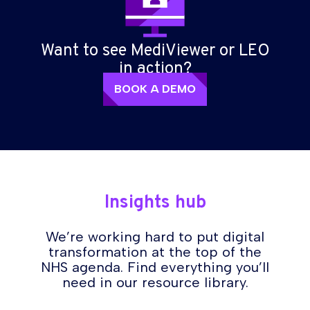
Want to see MediViewer or LEO
in action?
BOOK A DEMO
Insights hub
We’re working hard to put digital
transformation at the top of the
NHS agenda. Find everything you’ll
need in our resource library.