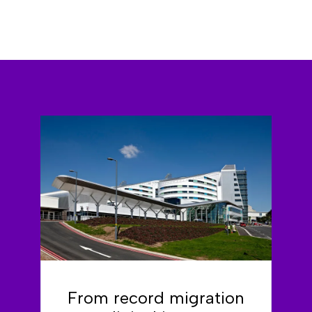
From record migration