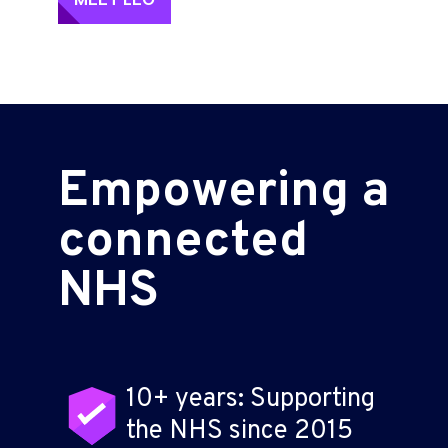
Empowering a
connected
NHS
10+ years: Supporting
the NHS since 2015