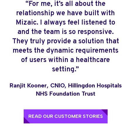
“For me, it’s all about the
“Deploying LEO, the biggest shift
relationship we have built with
has been moving from a process
Mizaic. I always feel listened to
that relied on physical movement
and the team is so responsive.
and manual tracking to one where
They truly provide a solution that
teams can see what is happening,
meets the dynamic requirements
where referrals are sitting, and
of users within a healthcare
where action is needed.”
setting.”
Ronan Cassidy, Senior Service Manager,
Bedfordshire Hospitals NHS Foundation
Ranjit Kooner, CNIO, Hillingdon Hospitals
Trust
NHS Foundation Trust
READ OUR CUSTOMER STORIES