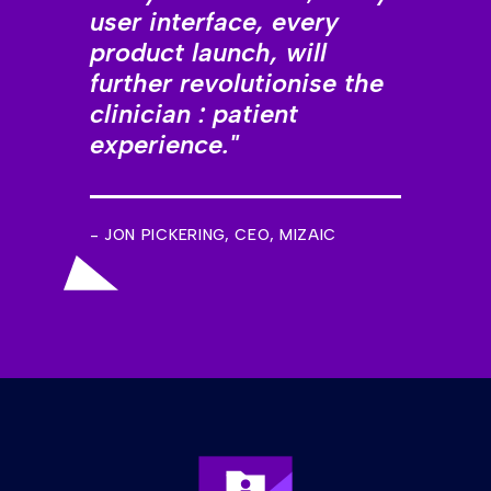
user interface, every
product launch, will
further revolutionise the
clinician : patient
experience."
- JON PICKERING, CEO, MIZAIC