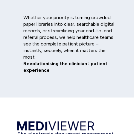
Whether your priority is turning crowded
paper libraries into clear, searchable digital
records, or streamlining your end-to-end
referral process, we help healthcare teams
see the complete patient picture –
instantly, securely, when it matters the
most.
Revolutionising the clinician : patient
experience