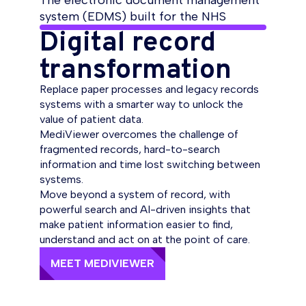
The electronic document management
system (EDMS) built for the NHS
Digital record
transformation
Replace paper processes and legacy records
systems with a smarter way to unlock the
value of patient data.
MediViewer overcomes the challenge of
fragmented records, hard-to-search
information and time lost switching between
systems.
Move beyond a system of record, with
powerful search and AI-driven insights that
make patient information easier to find,
understand and act on at the point of care.
MEET MEDIVIEWER