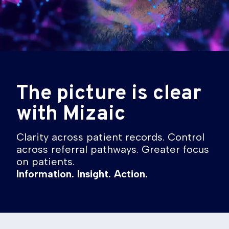
The picture is clear
with Mizaic
Clarity across patient records. Control
across referral pathways. Greater focus
on patients.
Information. Insight. Action.