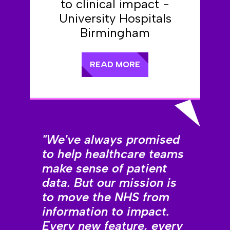
to clinical impact -
University Hospitals
Birmingham
READ MORE
"We've always promised
to help healthcare teams
make sense of patient
data. But our mission is
to move the NHS from
information to impact.
Every new feature, every