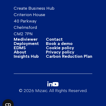
Create Business Hub
Criterion House
40 Parkway
Chelmsford
CM2 7PN
Mediviewer
Contact
Deployment
Book a demo
EDMS
Cookie policy
About
Privacy policy
Insights Hub
Carbon Reduction Plan
© 2026 Mizaic. All Rights Reserved.