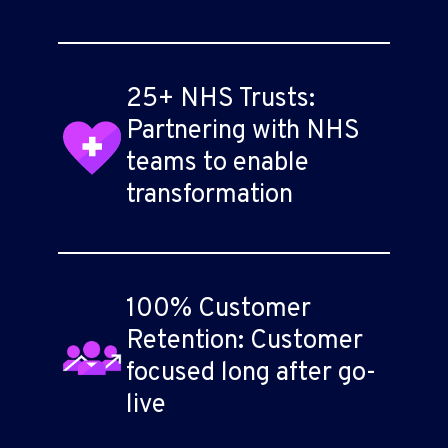
25+ NHS Trusts:
Partnering with NHS
teams to enable
transformation
100% Customer
Retention: Customer
focused long after go-
live