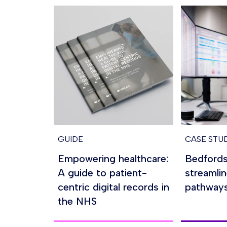
GUIDE
CASE STU
Empowering healthcare:
Bedfords
A guide to patient-
streamlin
centric digital records in
pathway
the NHS