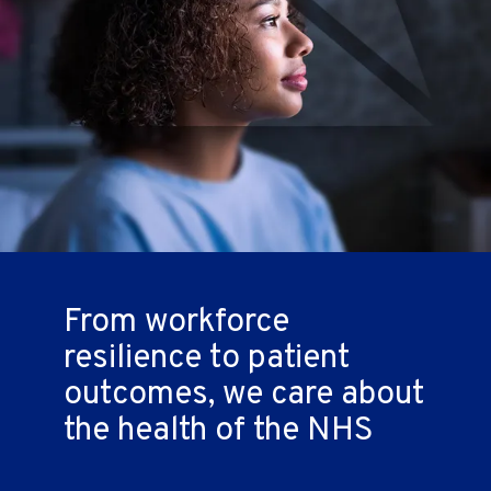
From workforce
resilience to patient
outcomes,
we care about
the health of the NHS