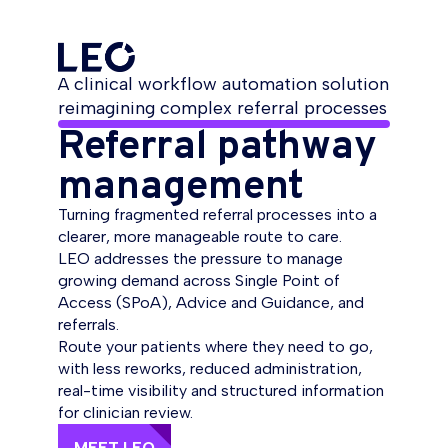
A clinical workflow automation solution
reimagining complex referral processes
Referral pathway
management
Turning fragmented referral processes into a
clearer, more manageable route to care.
LEO addresses the pressure to manage
growing demand across Single Point of
Access (SPoA), Advice and Guidance, and
referrals.
Route your patients where they need to go,
with less reworks, reduced administration,
real-time visibility and structured information
for clinician review.
MEET LEO