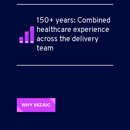
150+ years: Combined
healthcare experience
across the delivery
team
WHY MIZAIC