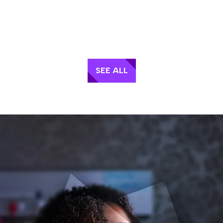
SEE ALL