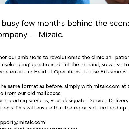
a busy few months behind the scen
 company — Mizaic.
her our ambitions to revolutionise the clinician : pati
usekeeping’ questions about the rebrand, so we’ve tr
lease email our Head of Operations,
Louise Fitzsimons
.
 the same format as before, simply with
mizaic.com
at t
ace from our old mailboxes.
r reporting services, your designated Service Deliver
dress. This will ensure that the reports do not end up i
upport@mizaic.com