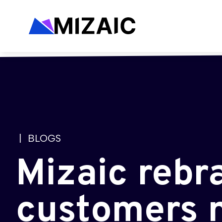
| BLOGS
Mizaic rebr
customers 