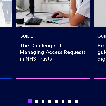
GUIDE
GUI
The Challenge of
Emp
Managing Access Requests
gui
in NHS Trusts
dig