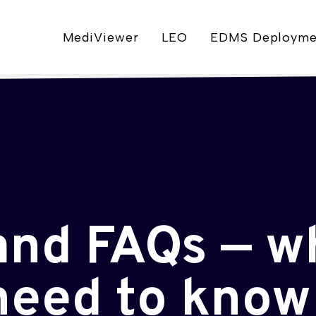
MediViewer
LEO
EDMS Deployme
and FAQs — w
need to know