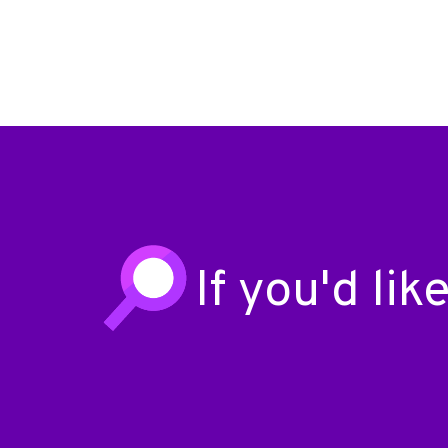
If you'd li