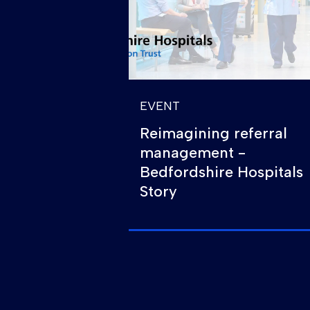
EVENT
Reimagining referral
management -
Bedfordshire Hospitals
Story