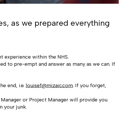
es, as we prepared everything
ent experience within the NHS.
ied to pre-empt and answer as many as we can. If
he end, i.e.
louisef@mizaic.com
. If you forget,
y Manager or Project Manager will provide you
n your junk.