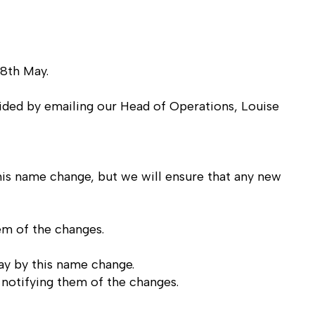
 8th May.
vided by emailing our Head of Operations,
Louise
is name change, but we will ensure that any new
em of the changes.
ay by this name change.
notifying them of the changes.