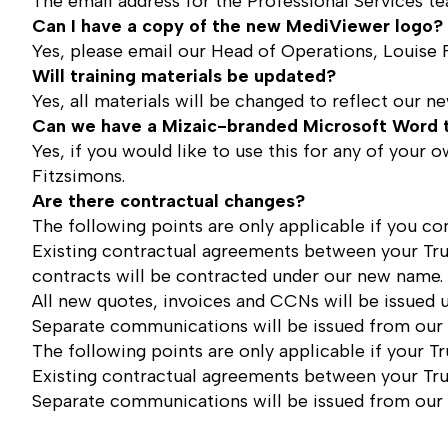
The email address for the Professional Services te
Can I have a copy of the new MediViewer logo?
Yes, please email our Head of Operations,
Louise 
Will training materials be updated?
Yes, all materials will be changed to reflect our 
Can we have a Mizaic-branded Microsoft Word 
Yes, if you would like to use this for any of you
Fitzsimons
.
Are there contractual changes?
The following points are only applicable if you con
Existing contractual agreements between your Tru
contracts will be contracted under our new name.
All new quotes, invoices and CCNs will be issued
Separate communications will be issued from our 
The following points are only applicable if your T
Existing contractual agreements between your Tru
Separate communications will be issued from our 