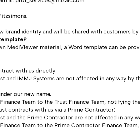
am is:
prof_services@mizaic.com
Fitzsimons
.
new brand identity and will be shared with customers by
template?
r own MediViewer material, a Word template can be pro
tract with us directly:
st and IMMJ Systems are not affected in any way by th
 under our new name.
Finance Team to the Trust Finance Team, notifying th
rust contracts with us via a Prime Contractor:
st and the Prime Contractor are not affected in any w
Finance Team to the Prime Contractor Finance Team, 