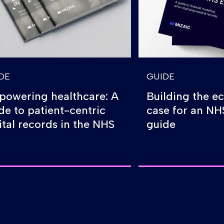
DE
GUIDE
owering healthcare: A
Building the e
de to patient-centric
case for an N
ital records in the NHS
guide