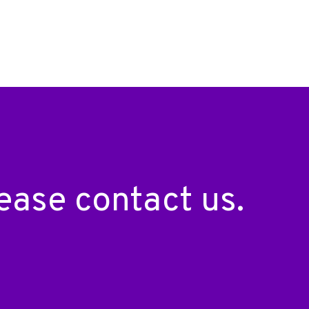
please
contact us
.