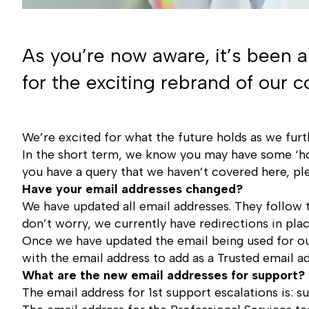
As you’re now aware, it’s been 
for the exciting rebrand of our
We’re excited for what the future holds as we furt
In the short term, we know you may have some ‘ho
you have a query that we haven’t covered here, p
Have your email addresses changed?
We have updated all email addresses. They follow
don’t worry, we currently have redirections in pl
Once we have updated the email being used for ou
with the email address to add as a Trusted email ad
What are the new email addresses for support?
The email address for 1st support escalations is:
s