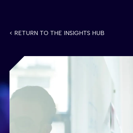
< RETURN TO THE INSIGHTS HUB