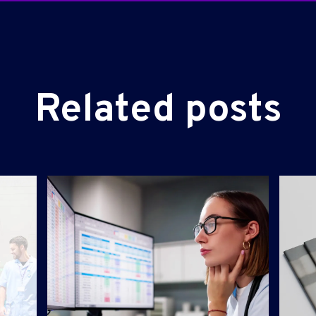
Related posts