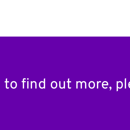
ke to find out more, 