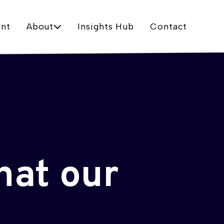
nt
About
Insights Hub
Contact
hat our