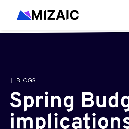
| BLOGS
Spring Budg
implication