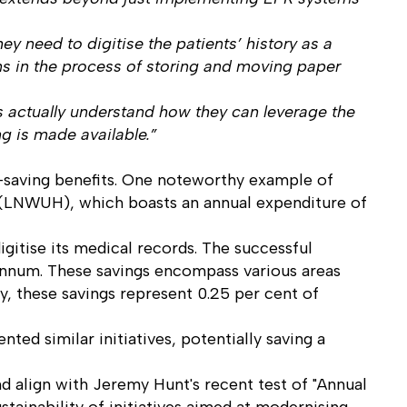
y need to digitise the patients’ history as a
ions in the process of storing and moving paper
ts actually understand how they can leverage the
ng is made available.”
t-saving benefits. One noteworthy example of
l (LNWUH), which boasts an annual expenditure of
itise its medical records. The successful
r annum. These savings encompass various areas
y, these savings represent 0.25 per cent of
ted similar initiatives, potentially saving a
 align with Jeremy Hunt's recent test of "Annual