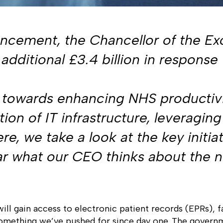
cement, the Chancellor of the Exc
additional £3.4 billion in response 
ed towards enhancing NHS productivi
on of IT infrastructure, leveraging 
e, we take a look at the key initi
ear what our CEO thinks about the 
will gain access to electronic patient records (EPRs), f
something we’ve pushed for since day one. The governme