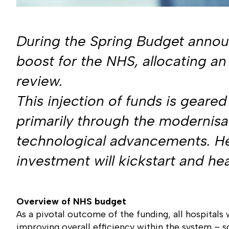
During the Spring Budget announ
boost for the NHS, allocating an 
review.
This injection of funds is gear
primarily through the modernisati
technological advancements. Her
investment will kickstart and h
Overview of NHS budget
As a pivotal outcome of the funding, all hospitals 
improving overall efficiency within the system – 