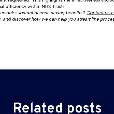
ent requested." This highlights the effectiveness and su
al efficiency within NHS Trusts.
 unlock substantial cost-saving benefits?
Contact us t
and discover how we can help you streamline proces
Related posts