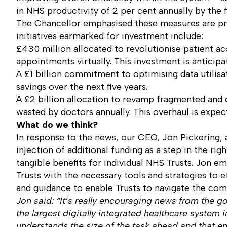
in NHS productivity of 2 per cent annually by the 
The Chancellor emphasised these measures are pr
initiatives earmarked for investment include:
£430 million allocated to revolutionise patient ac
appointments virtually. This investment is anticipat
A £1 billion commitment to optimising data utilisa
savings over the next five years.
A £2 billion allocation to revamp fragmented and 
wasted by doctors annually. This overhaul is expect
What do we think?
In response to the news, our CEO, Jon Pickering, 
injection of additional funding as a step in the rig
tangible benefits for individual NHS Trusts. Jon e
Trusts with the necessary tools and strategies to 
and guidance to enable Trusts to navigate the comp
Jon said: “It’s really encouraging news from the 
the largest digitally integrated healthcare system 
understands the size of the task ahead and that e