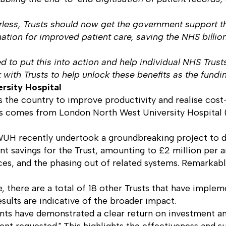
less, Trusts should now get the government support the
formation for improved patient care, saving the NHS bill
ed to put this into action and help individual NHS Trus
with Trusts to help unlock these benefits as the fundi
ersity Hospital
ss the country to improve productivity and realise cos
usts comes from London North West University Hospita
UH recently undertook a groundbreaking project to dig
cant savings for the Trust, amounting to £2 million pe
ces, and the phasing out of related systems. Remarkabl
 there are a total of 18 other Trusts that have implemen
ults are indicative of the broader impact.
ts have demonstrated a clear return on investment and