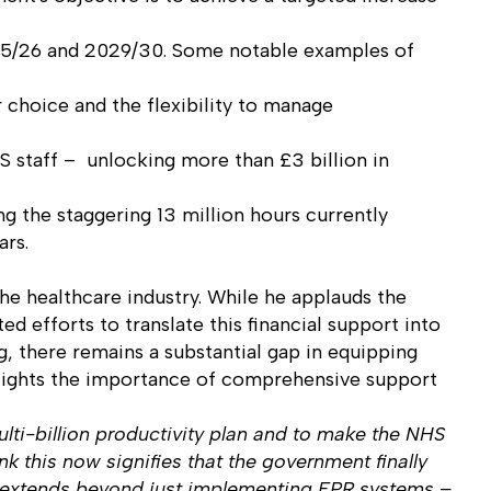
025/26 and 2029/30. Some notable examples of
 choice and the flexibility to manage
HS staff – unlocking more than £3 billion in
g the staggering 13 million hours currently
ars.
he healthcare industry. While he applauds the
ed efforts to translate this financial support into
g, there remains a substantial gap in equipping
ighlights the importance of comprehensive support
lti-billion productivity plan and to make the NHS
nk this now signifies that the government finally
s, extends beyond just implementing EPR systems –