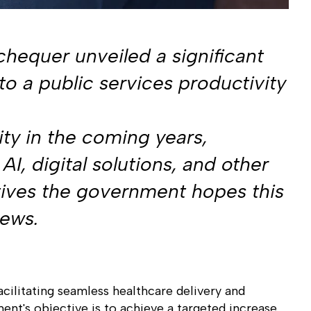
hequer unveiled a significant
to a public services productivity
ty in the coming years,
AI, digital solutions, and other
atives the government hopes this
news.
acilitating seamless healthcare delivery and
nt's objective is to achieve a targeted increase