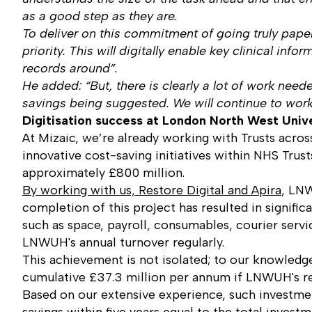
as a good step as they are.
To deliver on this commitment of going truly paper
priority. This will digitally enable key clinical in
records around”.
He added: “But, there is clearly a lot of work need
savings being suggested. We will continue to work 
Digitisation success at London North West Univ
At Mizaic, we’re already working with Trusts acro
innovative cost-saving initiatives within NHS Tr
approximately £800 million.
By working with us, Restore Digital and Apira
, LNW
completion of this project has resulted in signifi
such as space, payroll, consumables, courier servi
LNWUH's annual turnover regularly.
This achievement is not isolated; to our knowledge,
cumulative £37.3 million per annum if LNWUH's res
Based on our extensive experience, such investmen