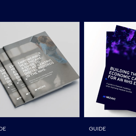
DE
GUIDE