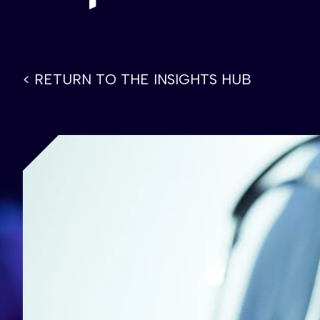
< RETURN TO THE INSIGHTS HUB