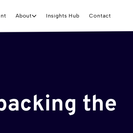
nt
About
Insights Hub
Contact
packing the