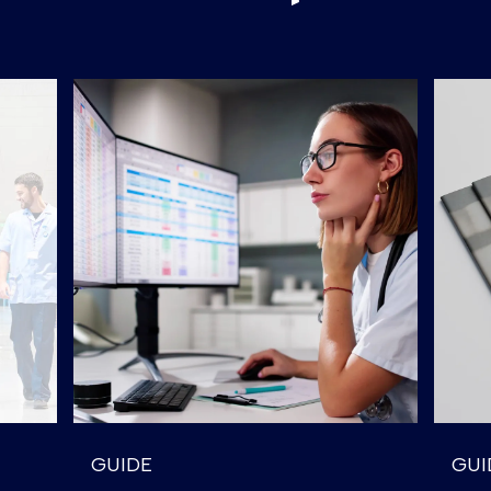
GUIDE
GUI