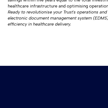
savings within five years equal to the total investm
healthcare infrastructure and optimising operation
Ready to revolutionise your Trust's operations and
electronic document management system (EDMS), 
efficiency in healthcare delivery.