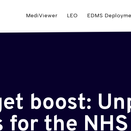
MediViewer
LEO
EDMS Deployme
et boost: Un
s for the NHS