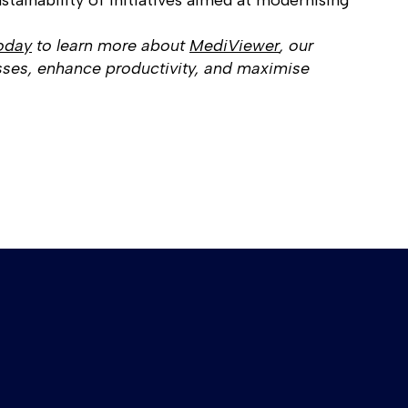
stainability of initiatives aimed at modernising
oday
to learn more about
MediViewer
, our
ses, enhance productivity, and maximise