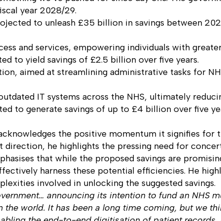
fiscal year 2028/29.
ojected to unleash £35 billion in savings between 2
cess and services, empowering individuals with greater
ed to yield savings of £2.5 billion over five years.
tion, aimed at streamlining administrative tasks for N
outdated IT systems across the NHS, ultimately reducin
ed to generate savings of up to £4 billion over five ye
acknowledges the positive momentum it signifies for t
ht direction, he highlights the pressing need for concert
mphasises that while the proposed savings are promisin
effectively harness these potential efficiencies. He h
lexities involved in unlocking the suggested savings.
government… announcing its intention to fund an NHS mu
in the world. It has been a long time coming, but we thi
nabling the end-to-end digitisation of patient record