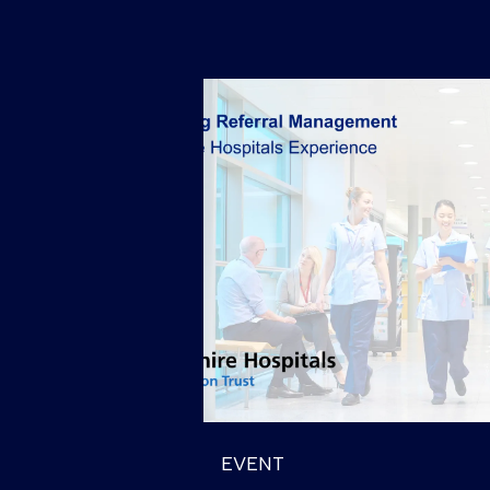
EVENT