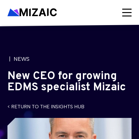
| NEWS
New CEO for growing
EDMS specialist Mizaic
< RETURN TO THE INSIGHTS HUB