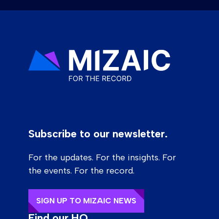
Subscribe to our newsletter.
For the updates. For the insights. For
the events. For the record.
SIGN UP TO MIZAIC NEWS
Find our HQ