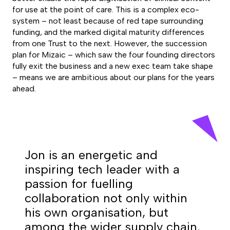
for use at the point of care. This is a complex eco-
system – not least because of red tape surrounding
funding, and the marked digital maturity differences
from one Trust to the next. However, the succession
plan for Mizaic – which saw the four founding directors
fully exit the business and a new exec team take shape
– means we are ambitious about our plans for the years
ahead.
Jon is an energetic and
inspiring tech leader with a
passion for fuelling
collaboration not only within
his own organisation, but
among the wider supply chain.