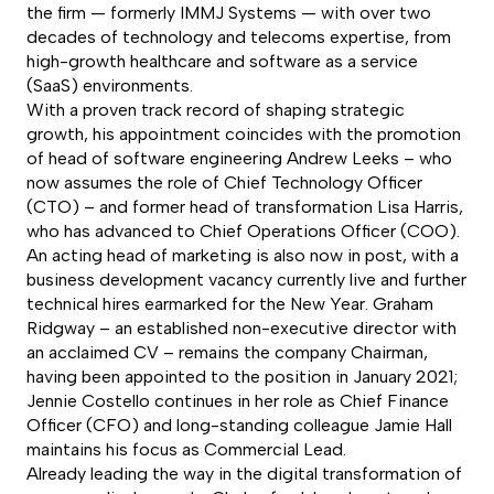
the firm — formerly IMMJ Systems — with over two
decades of technology and telecoms expertise, from
high-growth healthcare and software as a service
(SaaS) environments.
With a proven track record of shaping strategic
growth, his appointment coincides with the promotion
of head of software engineering Andrew Leeks – who
now assumes the role of Chief Technology Officer
(CTO) – and former head of transformation Lisa Harris,
who has advanced to Chief Operations Officer (COO).
An acting head of marketing is also now in post, with a
business development vacancy currently live and further
technical hires earmarked for the New Year. Graham
Ridgway – an established non-executive director with
an acclaimed CV – remains the company Chairman,
having been appointed to the position in January 2021;
Jennie Costello continues in her role as Chief Finance
Officer (CFO) and long-standing colleague Jamie Hall
maintains his focus as Commercial Lead.
Already leading the way in the digital transformation of