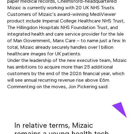
paper medical records, Chelmsford-headquartered
Mizaic is currently working with 20 UK NHS Trusts.
Customers of Mizaic’s award-winning MediViewer
product include Imperial College Healthcare NHS Trust,
The Hillingdon Hospitals NHS Foundation Trust, and
integrated health and care service provider for the Isle
of Man Government, Manx Care – to name just a few. In
total, Mizaic already securely handles over 1 billion
healthcare images for UK patients.
Under the leadership of the new executive team, Mizaic
has ambitions to acquire more than 25 additional
customers by the end of the 2026 financial year, which
will see annual recurring revenue rise above £6m.
Commenting on the moves, Jon Pickering said:
In relative terms, Mizaic
remains a young health tech