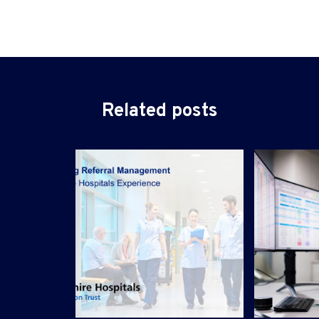
Related posts