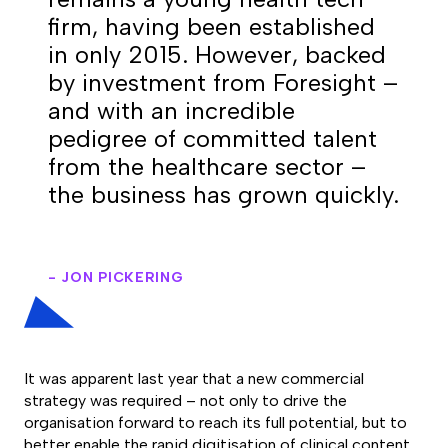
firm, having been established
in only 2015. However, backed
by investment from Foresight –
and with an incredible
pedigree of committed talent
from the healthcare sector –
the business has grown quickly.
- JON PICKERING
It was apparent last year that a new commercial
strategy was required – not only to drive the
organisation forward to reach its full potential, but to
better enable the rapid digitisation of clinical content