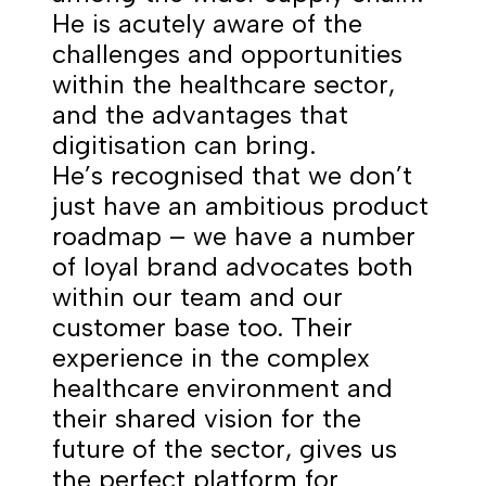
He is acutely aware of the
challenges and opportunities
within the healthcare sector,
and the advantages that
digitisation can bring.
He’s recognised that we don’t
just have an ambitious product
roadmap – we have a number
of loyal brand advocates both
within our team and our
customer base too. Their
experience in the complex
healthcare environment and
their shared vision for the
future of the sector, gives us
the perfect platform for