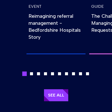
EVENT
GUIDE
Reimagining referral
The Chal
management -
Managin
Bedfordshire Hospitals
Requests
Story
SEE ALL