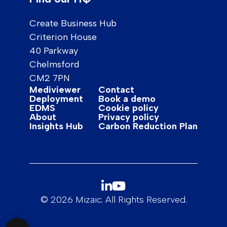
Create Business Hub
Criterion House
40 Parkway
Chelmsford
CM2 7PN
Mediviewer
Contact
Deployment
Book a demo
EDMS
Cookie policy
About
Privacy policy
Insights Hub
Carbon Reduction Plan
© 2026 Mizaic. All Rights Reserved.