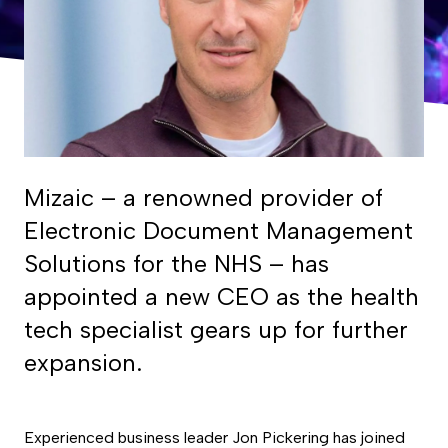
Mizaic – a renowned provider of
Electronic Document Management
Solutions for the NHS – has
appointed a new CEO as the health
tech specialist gears up for further
expansion.
Experienced business leader Jon Pickering has joined