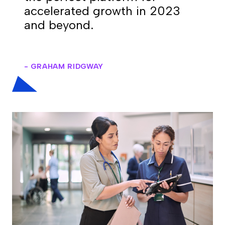
accelerated growth in 2023
and beyond.
- GRAHAM RIDGWAY