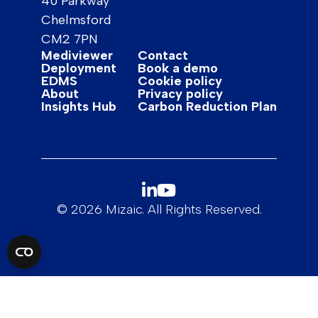
40 Parkway
Chelmsford
CM2 7PN
Mediviewer
Contact
Deployment
Book a demo
EDMS
Cookie policy
About
Privacy policy
Insights Hub
Carbon Reduction Plan
© 2026 Mizaic. All Rights Reserved.