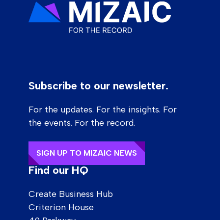
Subscribe to our newsletter.
For the updates. For the insights. For
the events. For the record.
SIGN UP TO MIZAIC NEWS
Find our HQ
Create Business Hub
Criterion House