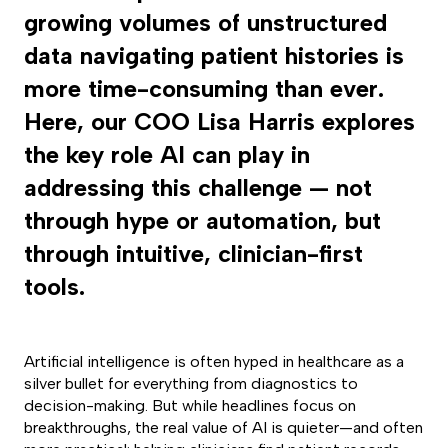
growing volumes of unstructured
data navigating patient histories is
more time-consuming than ever.
Here, our COO Lisa Harris explores
the key role AI can play in
addressing this challenge — not
through hype or automation, but
through intuitive, clinician-first
tools.
Artificial intelligence is often hyped in healthcare as a
silver bullet for everything from diagnostics to
decision-making. But while headlines focus on
breakthroughs, the real value of AI is quieter—and often