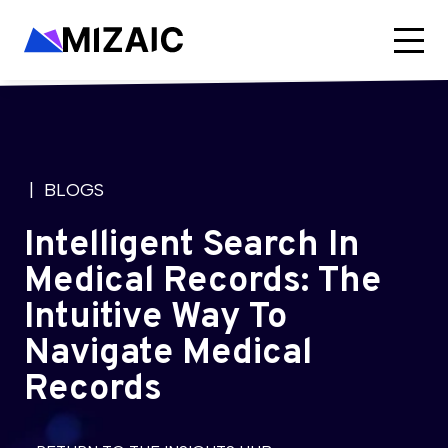
| BLOGS
Intelligent Search In
Medical Records: The
Intuitive Way To
Navigate Medical
Records