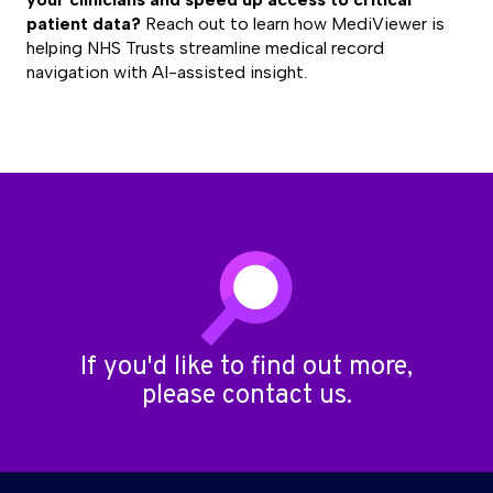
patient data?
Reach out
to learn how MediViewer is
helping NHS Trusts streamline medical record
navigation with AI-assisted insight.
If you'd like to find out more,
please
contact us
.