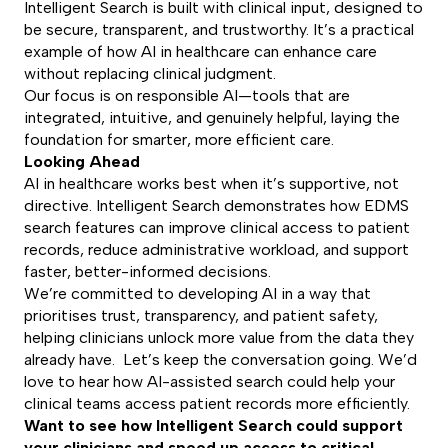
Intelligent Search is built with clinical input, designed to
be secure, transparent, and trustworthy. It’s a practical
example of how AI in healthcare can enhance care
without replacing clinical judgment.
Our focus is on responsible AI—tools that are
integrated, intuitive, and genuinely helpful, laying the
foundation for smarter, more efficient care.
Looking Ahead
AI in healthcare works best when it’s supportive, not
directive. Intelligent Search demonstrates how EDMS
search features can improve clinical access to patient
records, reduce administrative workload, and support
faster, better-informed decisions.
We’re committed to developing AI in a way that
prioritises trust, transparency, and patient safety,
helping clinicians unlock more value from the data they
already have. Let’s keep the conversation going. We’d
love to hear how AI-assisted search could help your
clinical teams access patient records more efficiently.
Want to see how Intelligent Search could support
your clinicians and speed up access to critical