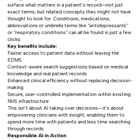
surface what matters in a patient’s record—not just
exact terms, but related concepts they might not have
thought to look for. Conditions, medications,
abbreviations or umbrella terms like
“antidepressants”
or
“respiratory conditions”
can all be found in just a few
clicks.
Key benefits include:
Faster access to patient data without leaving the
EDMS
Context-aware search suggestions based on medical
knowledge and real patient records
Enhanced clinical efficiency without replacing decision-
making
Secure, user-controlled implementation within existing
NHS infrastructure
This isn’t about AI taking over decisions—it’s about
empowering clinicians with insight, enabling them to
spend more time with patients and less time searching
through records.
Responsible AI in Action