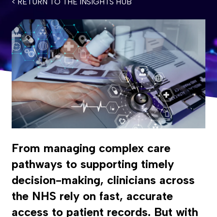
< RETURN TO THE INSIGHTS HUB
From managing complex care
pathways to supporting timely
decision-making, clinicians across
the NHS rely on fast, accurate
access to patient records. But with