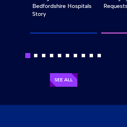
Bedfordshire Hospitals
Requests
Story
SEE ALL