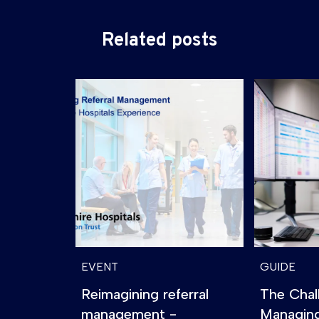
Related posts
EVENT
GUIDE
Reimagining referral
The Chal
management -
Managin