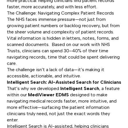
more practical: helping clinicians find patient records
faster, more accurately, and with less effort.
The Challenge: Navigating Complex Patient Records
The NHS faces immense pressure—not just from
growing patient numbers or backlog recovery, but from
the sheer volume and complexity of patient records.
Vital information is hidden in letters, notes, forms, and
scanned documents. Based on our work with NHS
Trusts, clinicians can spend 30–40% of their time
navigating records, time that could be spent delivering
care.
The challenge isn’t a lack of data—it’s making it
accessible, actionable, and intuitive.
Intelligent Search: AI-Assisted Search for Clinicians
That’s why we developed
Intelligent Search
, a feature
within our
MediViewer EDMS
designed to make
navigating medical records faster, more intuitive, and
more effective—surfacing the patient information
clinicians truly need, not just the exact words they
enter.
Intelligent Search is AI-assisted, helping clinicians