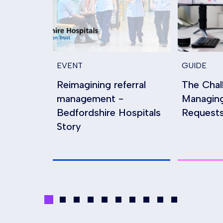
EVENT
GUIDE
Reimagining referral
The Chal
management -
Managin
Bedfordshire Hospitals
Requests
Story