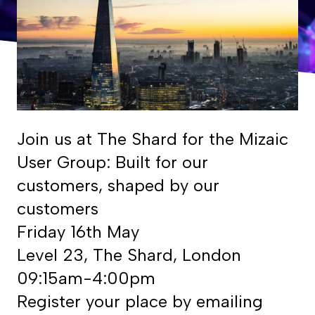
Join us at The Shard for the Mizaic
User Group: Built for our
customers, shaped by our
customers
Friday 16th May
Level 23, The Shard, London
09:15am-4:00pm
Register your place by emailing