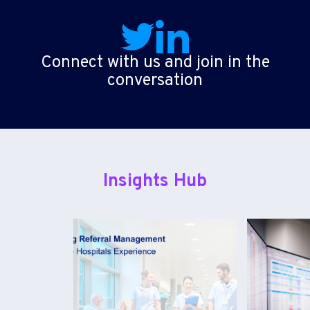
Connect with us and join in the
conversation
Insights Hub