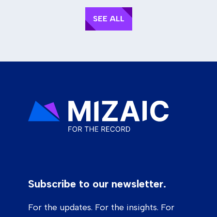
SEE ALL
Subscribe to our newsletter.
For the updates. For the insights. For