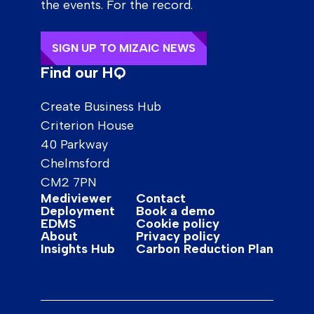
the events. For the record.
SIGN UP TO MIZAIC NEWS
Find our HQ
Create Business Hub
Criterion House
40 Parkway
Chelmsford
CM2 7PN
Mediviewer
Contact
Deployment
Book a demo
EDMS
Cookie policy
About
Privacy policy
Insights Hub
Carbon Reduction Plan