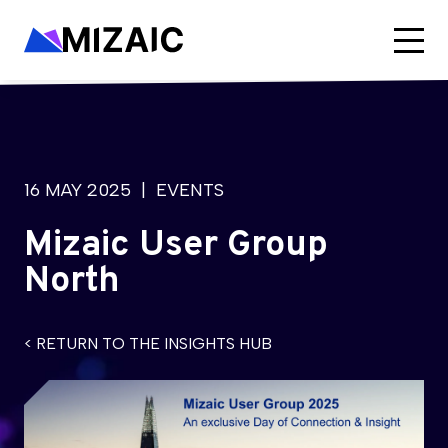
16 MAY 2025
| EVENTS
Mizaic User Group
North
< RETURN TO THE INSIGHTS HUB