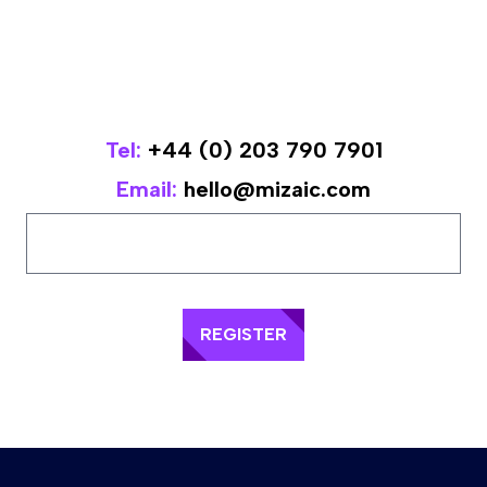
Tel:
+44 (0) 203 790 7901
Email:
hello@mizaic.com
REGISTER