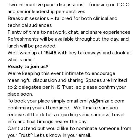
Two interactive panel discussions – focusing on CCIO
and senior leadership perspectives
Breakout sessions – tailored for both clinical and
technical audiences
Plenty of time to network, chat, and share experiences
Refreshments will be available throughout the day, and
lunch will be provided.
We’ll wrap up at
15:45
with key takeaways and a look at
what’s next.
Ready to join us?
We’re keeping this event intimate to encourage
meaningful discussion and sharing. Spaces are limited
to 2 delegates per NHS Trust, so please confirm your
place soon.
To book your place simply email
emilyd@mizaic.com
confirming your attendance. We’ll make sure you
receive all the details regarding venue access, travel
info and final timings nearer the day.
Can’t attend but would like to nominate someone from
your Trust? Let us know in your email.