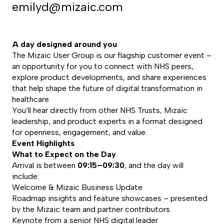
emilyd@mizaic.com
A day designed around you
The Mizaic User Group is our flagship customer event –
an opportunity for you to connect with NHS peers,
explore product developments, and share experiences
that help shape the future of digital transformation in
healthcare.
You’ll hear directly from other NHS Trusts, Mizaic
leadership, and product experts in a format designed
for openness, engagement, and value.
Event Highlights
What to Expect on the Day
Arrival is between
09:15–09:30
, and the day will
include:
Welcome & Mizaic Business Update
Roadmap insights and feature showcases – presented
by the Mizaic team and partner contributors
Keynote from a senior NHS digital leader