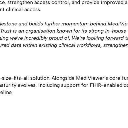
ence, strengthen access control, and provide improved 
t clinical access.
 milestone and builds further momentum behind MediVi
st is an organisation known for its strong in-house c
ng we’re incredibly proud of. We’re looking forward to
ured data within existing clinical workflows, strengthen
size-fits-all solution. Alongside MediViewer’s core fun
maturity evolves, including support for FHIR-enabled d
eline.