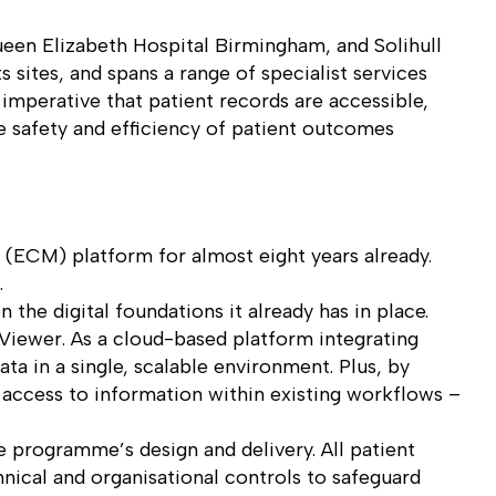
ueen Elizabeth Hospital Birmingham, and Solihull
 sites, and spans a range of specialist services
 imperative that patient records are accessible,
he safety and efficiency of patient outcomes
 (ECM) platform for almost eight years already.
.
the digital foundations it already has in place.
iViewer. As a cloud-based platform integrating
ta in a single, scalable environment. Plus, by
ct access to information within existing workflows –
e programme’s design and delivery. All patient
nical and organisational controls to safeguard