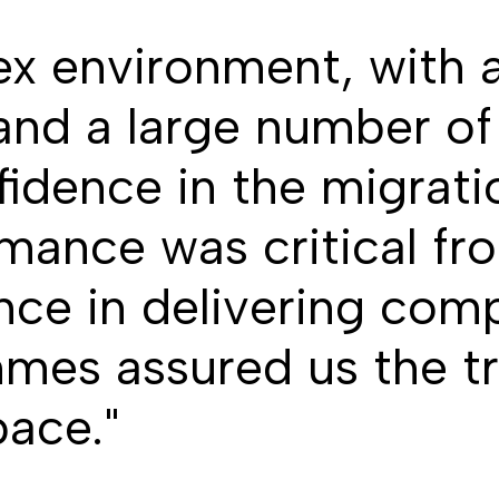
ex environment, with a
and a large number o
fidence in the migrat
mance was critical fr
nce in delivering com
es assured us the tr
pace."