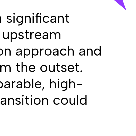
 significant
f upstream
ion approach and
om the outset.
parable, high-
ansition could