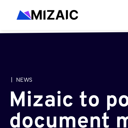
| NEWS
Mizaic to p
document m