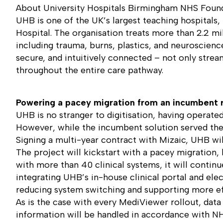
About University Hospitals Birmingham NHS Found
UHB is one of the UK’s largest teaching hospitals
Hospital. The organisation treats more than 2.2 mil
including trauma, burns, plastics, and neuroscience
secure, and intuitively connected – not only strea
throughout the entire care pathway.
Powering a pacey migration from an incumbent 
UHB is no stranger to digitisation, having operat
However, while the incumbent solution served the Tr
Signing a multi-year contract with Mizaic, UHB will
The project will kickstart with a pacey migration
with more than 40 clinical systems, it will contin
integrating UHB’s in-house clinical portal and elec
reducing system switching and supporting more eff
As is the case with every MediViewer rollout, data
information will be handled in accordance with NH