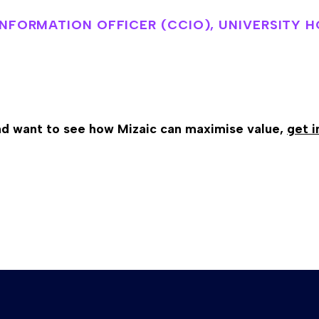
 INFORMATION OFFICER (CCIO), UNIVERSITY 
and want to see how Mizaic can maximise value,
get i