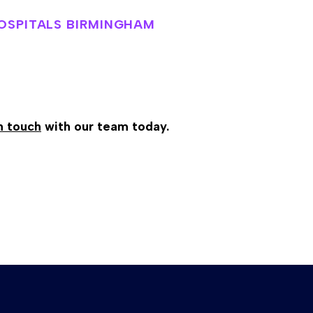
HOSPITALS BIRMINGHAM
n touch
with our team today.