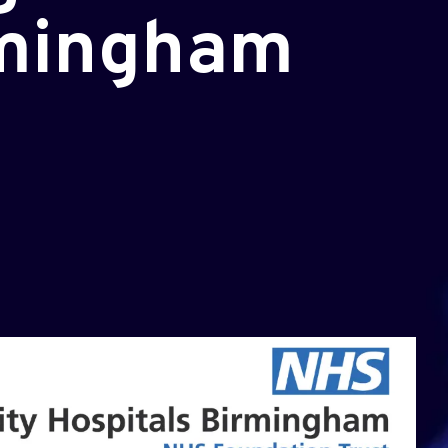
rmingham