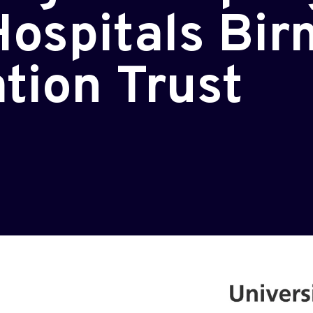
Hospitals Bi
tion Trust