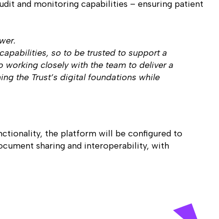
audit and monitoring capabilities – ensuring patient
ewer.
apabilities, so to be trusted to support a
 working closely with the team to deliver a
ing the Trust’s digital foundations while
ctionality, the platform will be configured to
ocument sharing and interoperability, with