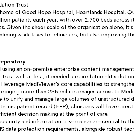
ation Trust
, home of Good Hope Hospital, Heartlands Hospital, Q
lion patients each year, with over 2,700 beds across its
s. Given the sheer scale of the organisation alone, it’s
mlining workflows for clinicians, but also improving t
repository
ed using an on-premise enterprise content management
ust well at first, it needed a more future-fit solution
 leverage MediViewer’s core capabilities to strengthen 
, bringing more than 235 million images across to Med
ue to unify and manage large volumes of unstructured da
tronic patient record (EPR), clinicians will have dire
icient decision making at the point of care.
 security and information governance are central to th
S data protection requirements, alongside robust tech