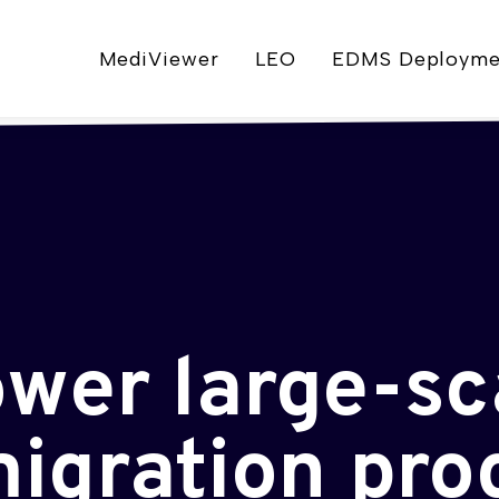
MediViewer
LEO
EDMS Deployme
ower large-sc
igration pr