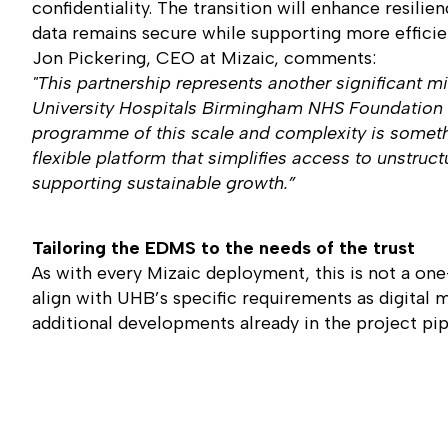
confidentiality. The transition will enhance resili
data remains secure while supporting more efficien
Jon Pickering, CEO at Mizaic, comments:
"This partnership represents another significant
University Hospitals Birmingham NHS Foundation Tru
programme of this scale and complexity is somethi
flexible platform that simplifies access to unstruct
supporting sustainable growth.”
Tailoring the EDMS to the needs of the trust
As with every Mizaic deployment, this is not a one-
align with UHB’s specific requirements as digital 
additional developments already in the project pip