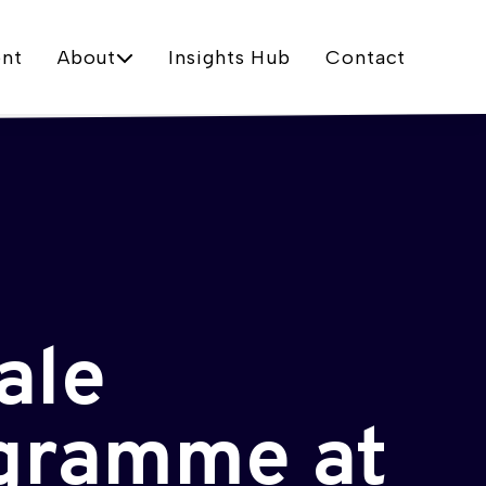
nt
About
Insights Hub
Contact
ale
ogramme at