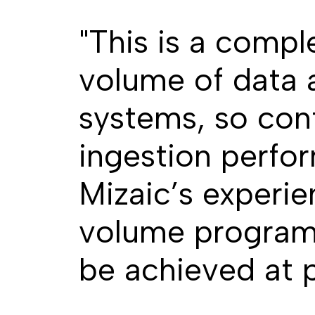
"This is a compl
volume of data 
systems, so con
ingestion perfor
Mizaic’s experie
volume programm
be achieved at 