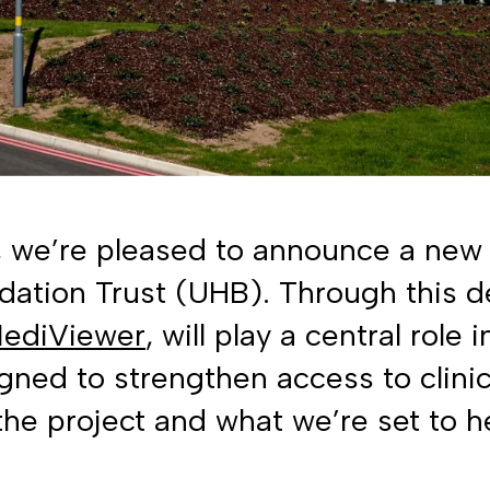
, we’re pleased to announce a new 
ation Trust (UHB). Through this de
ediViewer
, will play a central role
ned to strengthen access to clini
he project and what we’re set to h