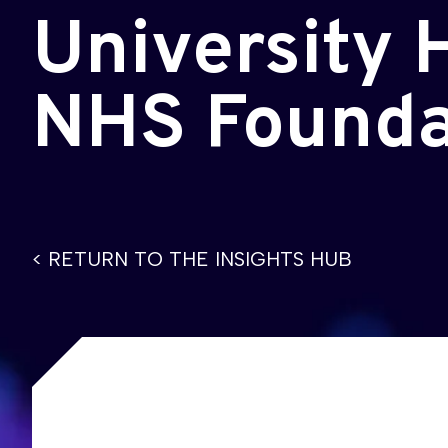
University 
NHS Founda
< RETURN TO THE INSIGHTS HUB