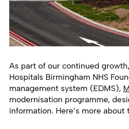
As part of our continued growth
Hospitals Birmingham NHS Found
management system (EDMS),
M
modernisation programme, desig
information. Here’s more about t