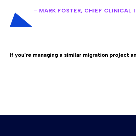
- MARK FOSTER, CHIEF CLINICAL
If you’re managing a similar migration project 