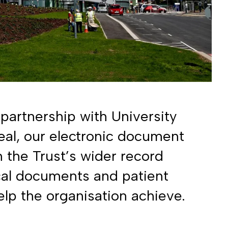
partnership with University
al, our electronic document
 in the Trust’s wider record
cal documents and patient
elp the organisation achieve.