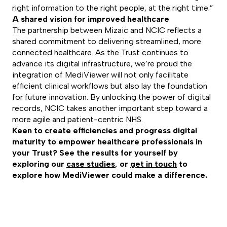
right information to the right people, at the right time.”
A shared vision for improved healthcare
The partnership between Mizaic and NCIC reflects a
shared commitment to delivering streamlined, more
connected healthcare. As the Trust continues to
advance its digital infrastructure, we’re proud the
integration of MediViewer will not only facilitate
efficient clinical workflows but also lay the foundation
for future innovation. By unlocking the power of digital
records, NCIC takes another important step toward a
more agile and patient-centric NHS.
Keen to create efficiencies and progress digital
maturity to empower healthcare professionals in
your Trust? See the results for yourself by
exploring our
case studies
, or
get in touch
to
explore how MediViewer could make a difference.