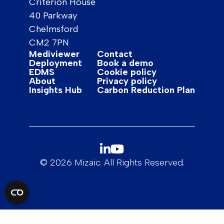
Criterion House
40 Parkway
Chelmsford
CM2 7PN
Mediviewer
Contact
Deployment
Book a demo
EDMS
Cookie policy
About
Privacy policy
Insights Hub
Carbon Reduction Plan
© 2026 Mizaic. All Rights Reserved.