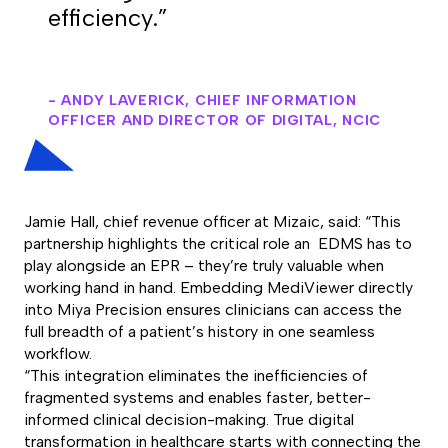
efficiency.”
- ANDY LAVERICK, CHIEF INFORMATION
OFFICER AND DIRECTOR OF DIGITAL, NCIC
Jamie Hall, chief revenue officer at Mizaic, said: “This
partnership highlights the critical role an EDMS has to
play alongside an EPR – they’re truly valuable when
working hand in hand. Embedding MediViewer directly
into Miya Precision ensures clinicians can access the
full breadth of a patient’s history in one seamless
workflow.
“This integration eliminates the inefficiencies of
fragmented systems and enables faster, better-
informed clinical decision-making. True digital
transformation in healthcare starts with connecting the