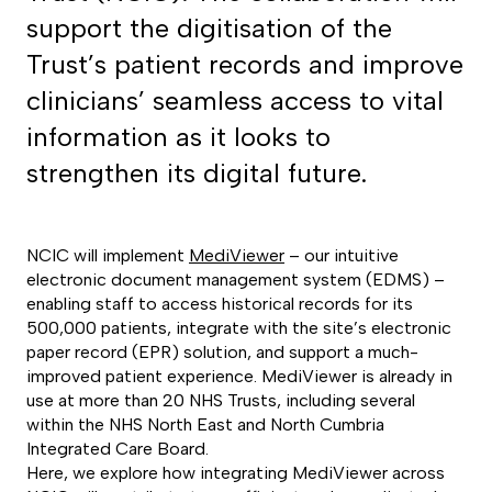
support the digitisation of the
Trust’s patient records and improve
clinicians’ seamless access to vital
information as it looks to
strengthen its digital future.
NCIC will implement
MediViewer
– our intuitive
electronic document management system (EDMS) –
enabling staff to access historical records for its
500,000 patients, integrate with the site’s electronic
paper record (EPR) solution, and support a much-
improved patient experience. MediViewer is already in
use at more than 20 NHS Trusts, including several
within the NHS North East and North Cumbria
Integrated Care Board.
Here, we explore how integrating MediViewer across