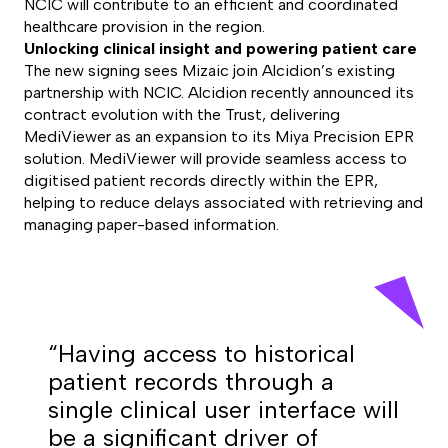
NCIC will contribute to an efficient and coordinated
healthcare provision in the region.
Unlocking clinical insight and powering patient care
The new signing sees Mizaic join Alcidion’s existing
partnership with NCIC. Alcidion recently announced its
contract evolution with the Trust, delivering
MediViewer as an expansion to its Miya Precision EPR
solution. MediViewer will provide seamless access to
digitised patient records directly within the EPR,
helping to reduce delays associated with retrieving and
managing paper-based information.
“Having access to historical
patient records through a
single clinical user interface will
be a significant driver of