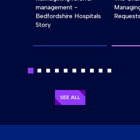
management -
Managin
Bedfordshire Hospitals
Requests
Story
SEE ALL