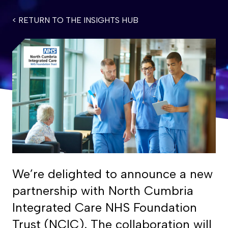
< RETURN TO THE INSIGHTS HUB
We’re delighted to announce a new
partnership with North Cumbria
Integrated Care NHS Foundation
Trust (NCIC). The collaboration will