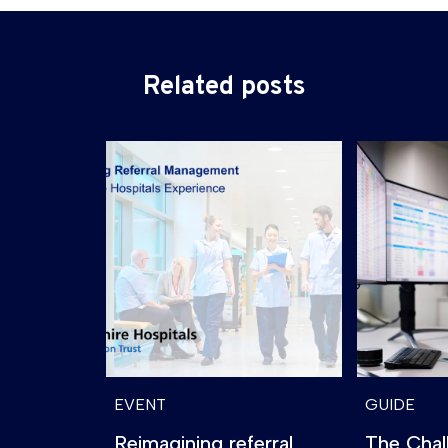
Related posts
EVENT
GUIDE
Reimagining referral
The Chal