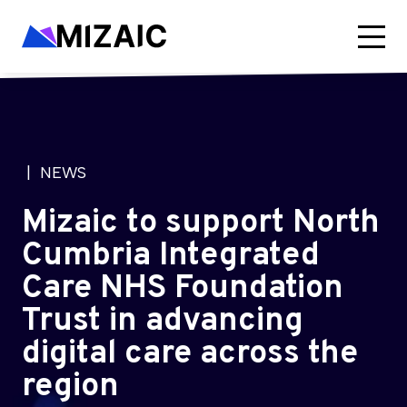
| NEWS
Mizaic to support North
Cumbria Integrated
Care NHS Foundation
Trust in advancing
digital care across the
region