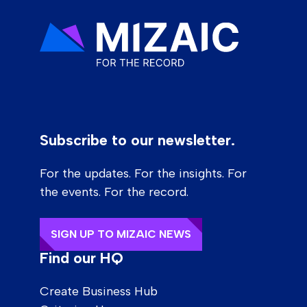
Subscribe to our newsletter.
For the updates. For the insights. For
the events. For the record.
SIGN UP TO MIZAIC NEWS
Find our HQ
Create Business Hub